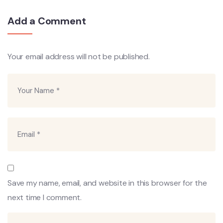
Add a Comment
Your email address will not be published.
Save my name, email, and website in this browser for the
next time I comment.