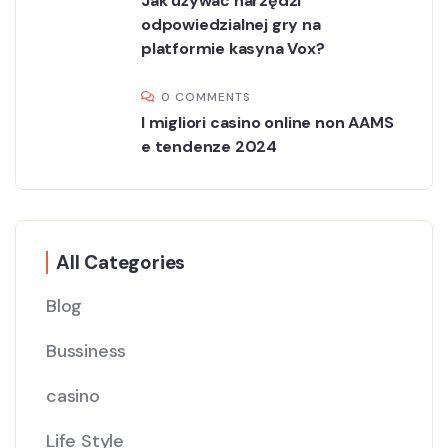
Jak używać narzędzi
odpowiedzialnej gry na
platformie kasyna Vox?
0 COMMENTS
I migliori casino online non AAMS
e tendenze 2024
All Categories
Blog
Bussiness
casino
Life Style