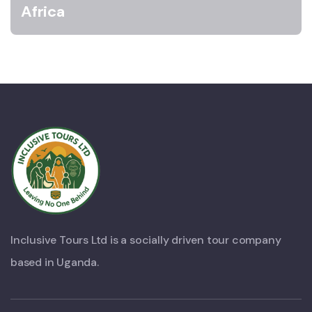
Africa
Inclusive Tours Ltd is a socially driven tour company
based in Uganda.