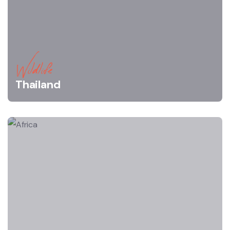
Wildlife
Thailand