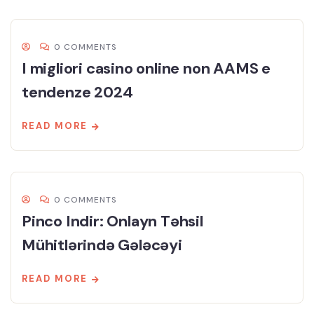
0 COMMENTS
I migliori casino online non AAMS e
tendenze 2024
READ MORE
0 COMMENTS
Pinco Indir: Onlayn Təhsil
Mühitlərində Gələcəyi
READ MORE