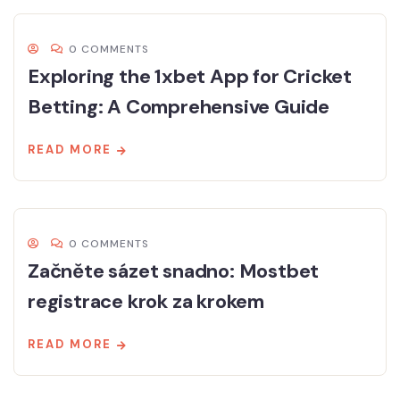
0 COMMENTS
Exploring the 1xbet App for Cricket
Betting: A Comprehensive Guide
READ MORE
0 COMMENTS
Začněte sázet snadno: Mostbet
registrace krok za krokem
READ MORE