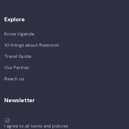
Explore
Know Uganda
10 things about Rwenzori
Travel Guide
Our Partner
Reach us
Newsletter
I agree to all terms and policies