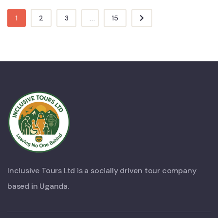
1
2
3
...
15
Inclusive Tours Ltd is a socially driven tour company
based in Uganda.