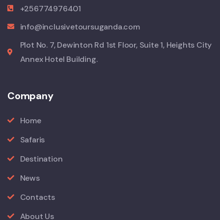
+256774976401
info@inclusivetoursuganda.com
Plot No. 7, Dewinton Rd 1st Floor, Suite 1, Heights City
Annex Hotel Building.
Company
Home
Safaris
Destination
News
Contacts
About Us