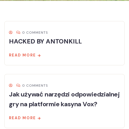
0 COMMENTS
HACKED BY ANTONKILL
READ MORE
0 COMMENTS
Jak używać narzędzi odpowiedzialnej
gry na platformie kasyna Vox?
READ MORE